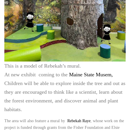
This is a model of Rebekah’s mural.
At new exhibit coming to the
Maine State Musem,
Children will be able to explore inside the tree and out as
they are encouraged to think like a scientist, learn about
the forest environment, and discover animal and plant
habitats.
The area will also feature a mural by
Rebekah Raye
, whose work on the
project is funded through grants from the Fisher Foundation and Elsie