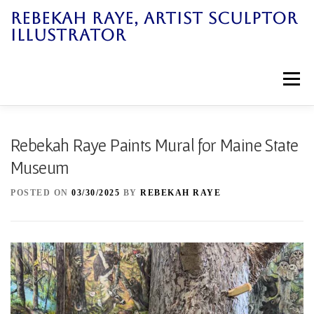
Skip
REBEKAH RAYE, ARTIST SCULPTOR
to
ILLUSTRATOR
content
Menu
Home
Art Work
News
Galleries
Rebekah Raye Paints Mural for Maine State
Museum
Bio
Books
Workshops
Contact
POSTED ON
03/30/2025
BY
REBEKAH RAYE