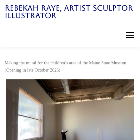
Skip
REBEKAH RAYE, ARTIST SCULPTOR
to
ILLUSTRATOR
content
Menu
Home
Art Work
News
Galleries
Making the mural for the children’s area of the Maine State Museum.
(Opening in late October 2026)
Bio
Books
Workshops
Contact