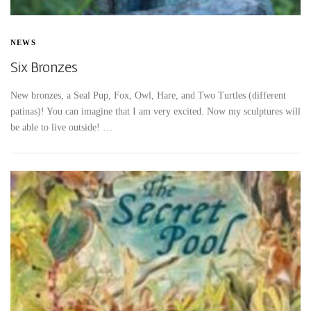
NEWS
Six Bronzes
New bronzes, a Seal Pup, Fox, Owl, Hare, and Two Turtles (different
patinas)! You can imagine that I am very excited. Now my sculptures will
be able to live outside! …