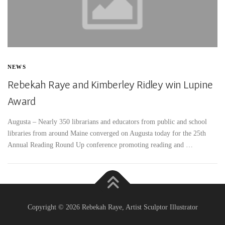
NEWS
Rebekah Raye and Kimberley Ridley win Lupine
Award
Augusta – Nearly 350 librarians and educators from public and school
libraries from around Maine converged on Augusta today for the 25th
Annual Reading Round Up conference promoting reading and …
Copyright © 2026 Rebekah Raye, Artist Sculptor Illustrator