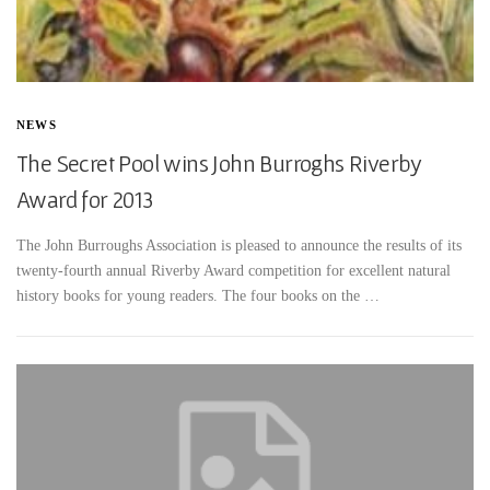
NEWS
The Secret Pool wins John Burroghs Riverby
Award for 2013
The John Burroughs Association is pleased to announce the results of its
twenty-fourth annual Riverby Award competition for excellent natural
history books for young readers. The four books on the …