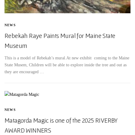
NEWS
Rebekah Raye Paints Mural for Maine State
Museum
This is a model of Rebekah’s mural.At new exhibit coming to the Maine
State Musem, Children will be able to explore inside the tree and out as
they are encouraged …
NEWS
Matagorda Magic is one of the 2025 RIVERBY
AWARD WINNERS