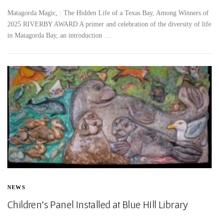
Matagorda Magic, : The Hidden Life of a Texas Bay, Among Winners of
2025 RIVERBY AWARD A primer and celebration of the diversity of life
in Matagorda Bay, an introduction …
NEWS
Children’s Panel Installed at Blue HIll Library