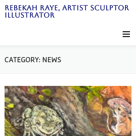
Skip
REBEKAH RAYE, ARTIST SCULPTOR
to
ILLUSTRATOR
content
Menu
Home
Art Work
News
Galleries
CATEGORY:
NEWS
Bio
Books
Workshops
Contact