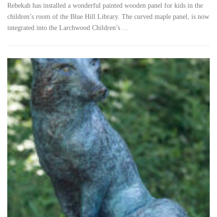
Rebekah has installed a wonderful painted wooden panel for kids in the
children’s room of the Blue Hill Library. The curved maple panel, is now
integrated into the Larchwood Children’s …